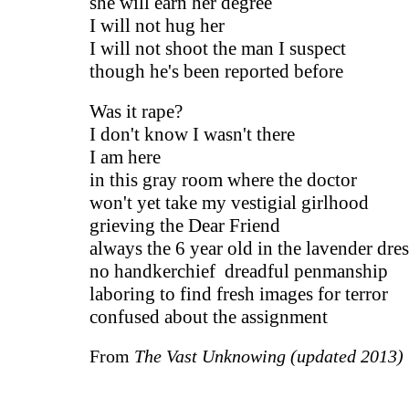
she will earn her degree
I will not hug her
I will not shoot the man I suspect
though he's been reported before
Was it rape?
I don't know I wasn't there
I am here
in this gray room where the doctor
won't yet take my vestigial girlhood
grieving the Dear Friend
always the 6 year old in the lavender dres
no handkerchief dreadful penmanship
laboring to find fresh images for terror
confused about the assignment
From
The Vast Unknowing (updated 2013)