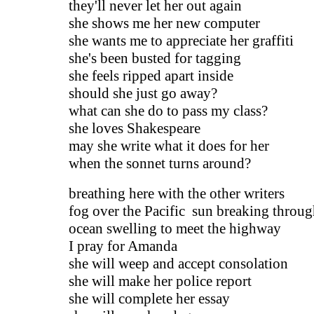
they'll never let her out again
she shows me her new computer
she wants me to appreciate her graffiti
she's been busted for tagging
she feels ripped apart inside
should she just go away?
what can she do to pass my class?
she loves Shakespeare
may she write what it does for her
when the sonnet turns around?
breathing here with the other writers
fog over the Pacific sun breaking throu
ocean swelling to meet the highway
I pray for Amanda
she will weep and accept consolation
she will make her police report
she will complete her essay