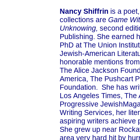
Nancy Shiffrin
is a poet,
collections are
Game Wit
Unknowing,
second editi
Publishing. She earned h
PhD at The Union Institut
Jewish-American Literat
honorable mentions from
The Alice Jackson Founda
America, The Pushcart P
Foundation. She has writ
Los Angeles Times, The 
Progressive JewishMaga
Writing Services, her lit
aspiring writers achieve 
She grew up near Rockaw
area very hard hit by hu