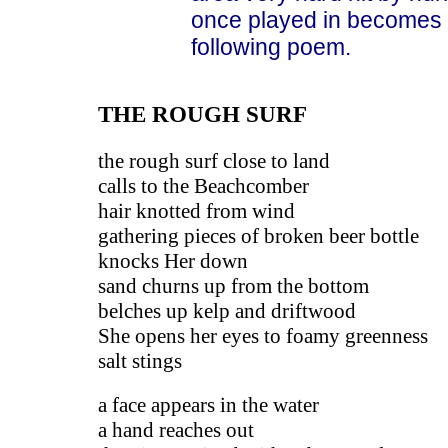
once played in becomes a
following poem.
THE ROUGH SURF
the rough surf close to land
calls to the Beachcomber
hair knotted from wind
gathering pieces of broken beer bottle
knocks Her down
sand churns up from the bottom
belches up kelp and driftwood
She opens her eyes to foamy greenness
salt stings
a face appears in the water
a hand reaches out