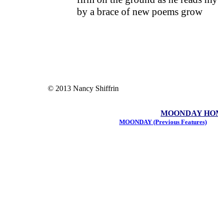
by a brace of new poems grow
© 2013 Nancy Shiffrin
MOONDAY HOME 
MOONDAY (Previous Features)