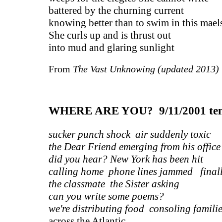
battered by the churning current
knowing better than to swim in this mae
She curls up and is thrust out
into mud and glaring sunlight
From
The Vast Unknowing (updated 2013
WHERE ARE YOU? 9/11/2001 ten 
sucker punch shock air suddenly toxic
the Dear Friend emerging from his office
did you hear? New York has been hit
calling home phone lines jammed final
the classmate the Sister asking
can you write some poems?
we're distributing food consoling famili
across the Atlantic