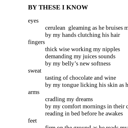
BY THESE I KNOW
eyes
cerulean gleaming as he bruises m
by my hands clutching his hair
fingers
thick wise working my nipples
demanding my juices sounds
by my belly’s new softness
sweat
tasting of chocolate and wine
by my tongue licking his skin as he
arms
cradling my dreams
by my comfort mornings in their ci
reading in bed before he awakes
feet
firm on the ground as he reads my