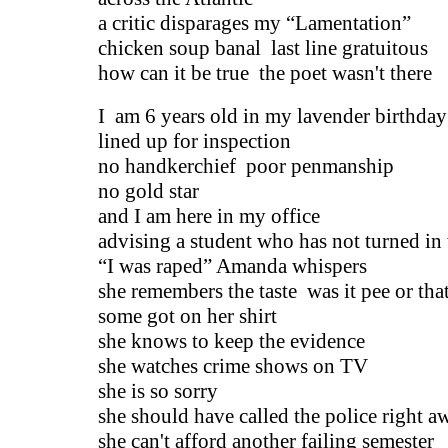
a critic disparages my “Lamentation”
chicken soup banal last line gratuitous
how can it be true the poet wasn't there
I am 6 years old in my lavender birthday
lined up for inspection
no handkerchief poor penmanship
no gold star
and I am here in my office
advising a student who has not turned in
“I was raped” Amanda whispers
she remembers the taste was it pee or tha
some got on her shirt
she knows to keep the evidence
she watches crime shows on TV
she is so sorry
she should have called the police right a
she can't afford another failing semester