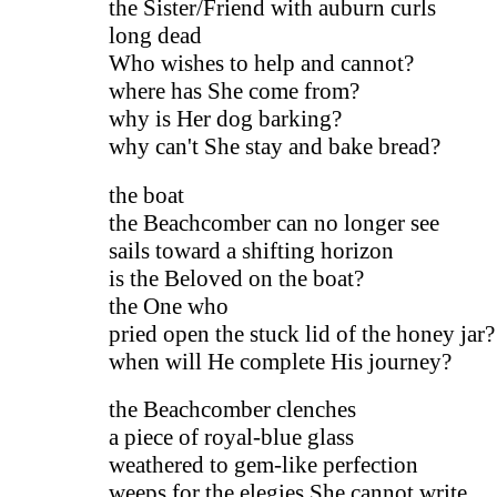
the Sister/Friend with auburn curls
long dead
Who wishes to help and cannot?
where has She come from?
why is Her dog barking?
why can't She stay and bake bread?
the boat
the Beachcomber can no longer see
sails toward a shifting horizon
is the Beloved on the boat?
the One who
pried open the stuck lid of the honey jar?
when will He complete His journey?
the Beachcomber clenches
a piece of royal-blue glass
weathered to gem-like perfection
weeps for the elegies She cannot write