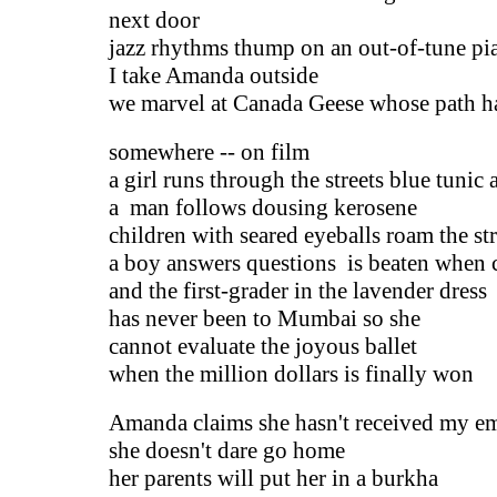
next door
jazz rhythms thump on an out-of-tune pi
I take Amanda outside
we marvel at Canada Geese whose path h
somewhere -- on film
a girl runs through the streets blue tunic
a man follows dousing kerosene
children with seared eyeballs roam the str
a boy answers questions is beaten when 
and the first-grader in the lavender dress
has never been to Mumbai so she
cannot evaluate the joyous ballet
when the million dollars is finally won
Amanda claims she hasn't received my e
she doesn't dare go home
her parents will put her in a burkha