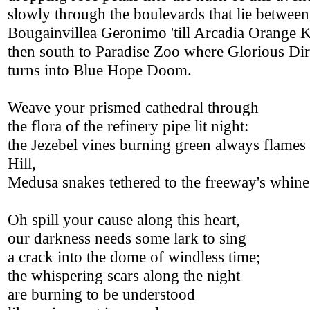
slowly through the boulevards that lie between
Bougainvillea Geronimo 'till Arcadia Orange K
then south to Paradise Zoo where Glorious Dir
turns into Blue Hope Doom.
Weave your prismed cathedral through
the flora of the refinery pipe lit night:
the Jezebel vines burning green always flames 
Hill,
Medusa snakes tethered to the freeway's whine
Oh spill your cause along this heart,
our darkness needs some lark to sing
a crack into the dome of windless time;
the whispering scars along the night
are burning to be understood