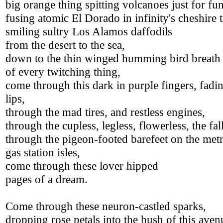
big orange thing spitting volcanoes just for fun
fusing atomic El Dorado in infinity's cheshire t
smiling sultry Los Alamos daffodils
from the desert to the sea,
down to the thin winged humming bird breath
of every twitching thing,
come through this dark in purple fingers, fadin
lips,
through the mad tires, and restless engines,
through the cupless, legless, flowerless, the fal
through the pigeon-footed barefeet on the met
gas station isles,
come through these lover hipped
pages of a dream.
Come through these neuron-castled sparks,
dropping rose petals into the hush of this ave