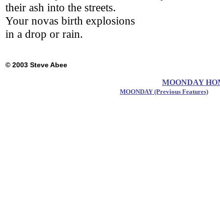
their ash into the streets.
Your novas birth explosions
in a drop or rain.
© 2003 Steve Abee
MOONDAY HOME 
MOONDAY (Previous Features)