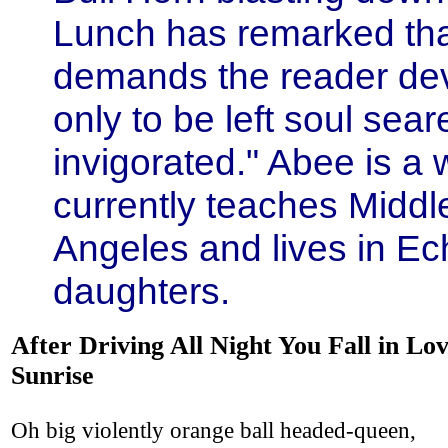
Lunch has remarked that
demands the reader dev
only to be left soul sea
invigorated." Abee is a 
currently teaches Middl
Angeles and lives in Ec
daughters.
After Driving All Night You Fall in Lov
Sunrise
Oh big violently orange ball headed-queen,