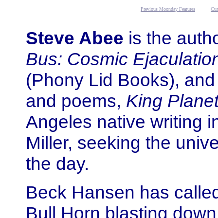
Previous Moonday Features
Cur
Steve Abee
is the autho
Bus: Cosmic Ejaculations
(Phony Lid Books), and a
and poems,
King Plane
Angeles native writing i
Miller, seeking the univ
the day.
Beck Hansen has calle
Bull Horn blasting down 