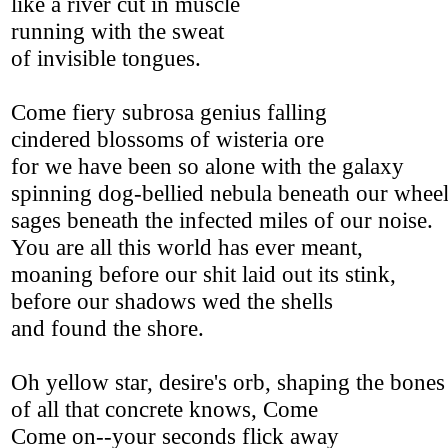
like a river cut in muscle
running with the sweat
of invisible tongues.
Come fiery subrosa genius falling
cindered blossoms of wisteria ore
for we have been so alone with the galaxy
spinning dog-bellied nebula beneath our wheel
sages beneath the infected miles of our noise.
You are all this world has ever meant,
moaning before our shit laid out its stink,
before our shadows wed the shells
and found the shore.
Oh yellow star, desire's orb, shaping the bones
of all that concrete knows, Come
Come on--your seconds flick away